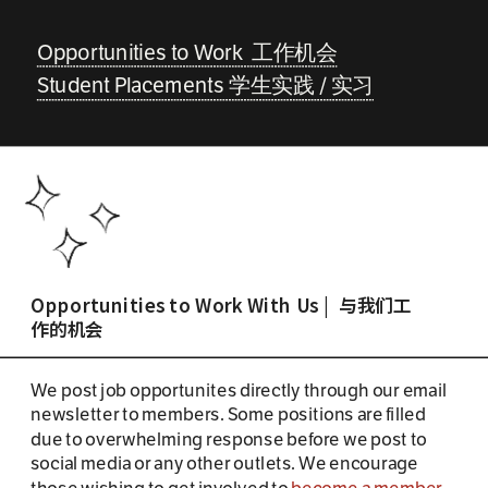
Opportunities to Work  工作机会
Student Placements 学生实践 / 实习
Opportunities to Work With Us |  与我们工
作的机会
We post job opportunites directly through our email 
newsletter to members. Some positions are filled 
due to overwhelming response before we post to 
social media or any other outlets. We encourage 