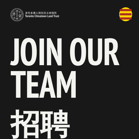
JOIN OUR 
TEAM
招聘